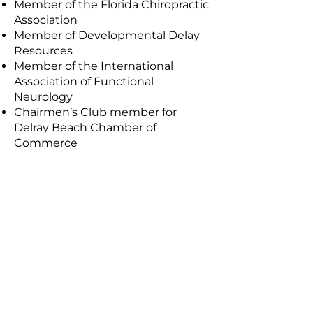
Member of the Florida Chiropractic
Association
Member of Developmental Delay
Resources
Member of the International
Association of Functional
Neurology
Chairmen’s Club member for
Delray Beach Chamber of
Commerce
Ready to start your
comprehensive spine &
wellness care?