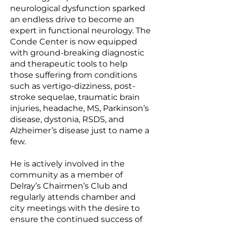
neurological dysfunction sparked
an endless drive to become an
expert in functional neurology. The
Conde Center is now equipped
with ground-breaking diagnostic
and therapeutic tools to help
those suffering from conditions
such as vertigo-dizziness, post-
stroke sequelae, traumatic brain
injuries, headache, MS, Parkinson’s
disease, dystonia, RSDS, and
Alzheimer’s disease just to name a
few.
He is actively involved in the
community as a member of
Delray’s Chairmen’s Club and
regularly attends chamber and
city meetings with the desire to
ensure the continued success of