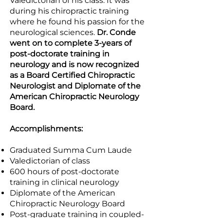
Valedictorian of his class. It was
during his chiropractic training
where he found his passion for the
neurological sciences.
Dr. Conde
went on to complete 3-years of
post-doctorate training in
neurology and is now recognized
as a Board Certified Chiropractic
Neurologist and Diplomate of the
American Chiropractic Neurology
Board.
Accomplishments:
Graduated Summa Cum Laude
Valedictorian of class
600 hours of post-doctorate
training in clinical neurology
Diplomate of the American
Chiropractic Neurology Board
Post-graduate training in coupled-