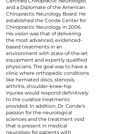
Certified Chiropractic Neurologist
and a Diplomate of the American
Chiropractic Neurology Board. He
established the Conde Center for
Chiropractic Neurology in 2006.
His vision was that of delivering
the most advanced, evidenced-
based treatments in an
environment with state-of-the-art
equipment and expertly qualified
physicians. The goal was to have a
clinic where orthopedic conditions
like herniated discs, stenosis,
arthritis, shoulder-knee-hip
injuries would respond definitively
to the curative treatments
provided. In addition, Dr. Conde’s
passion for the neurological
sciences and the treatment void
that is present in medical
neurology for patients with