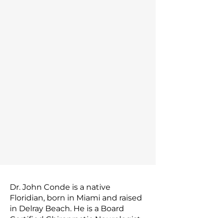
Dr. John Conde is a native
Floridian, born in Miami and raised
in Delray Beach. He is a Board