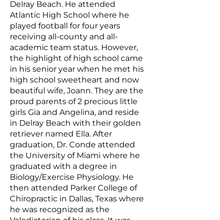
Delray Beach. He attended
Atlantic High School where he
played football for four years
receiving all-county and all-
academic team status. However,
the highlight of high school came
in his senior year when he met his
high school sweetheart and now
beautiful wife, Joann. They are the
proud parents of 2 precious little
girls Gia and Angelina, and reside
in Delray Beach with their golden
retriever named Ella. After
graduation, Dr. Conde attended
the University of Miami where he
graduated with a degree in
Biology/Exercise Physiology. He
then attended Parker College of
Chiropractic in Dallas, Texas where
he was recognized as the