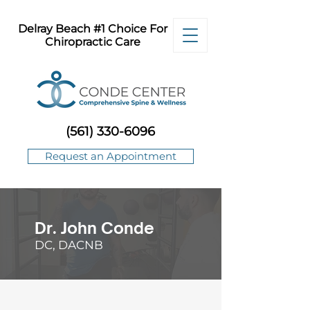
Delray Beach #1 Choice For
Chiropractic Care
(561) 330-6096
Request an Appointment
Dr. John Conde
DC, DACNB