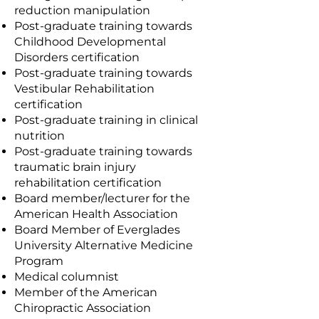
reduction manipulation
Post-graduate training towards
Childhood Developmental
Disorders certification
Post-graduate training towards
Vestibular Rehabilitation
certification
Post-graduate training in clinical
nutrition
Post-graduate training towards
traumatic brain injury
rehabilitation certification
Board member/lecturer for the
American Health Association
Board Member of Everglades
University Alternative Medicine
Program
Medical columnist
Member of the American
Chiropractic Association