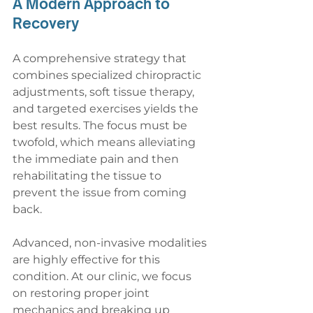
A Modern Approach to 
Recovery
A comprehensive strategy that 
combines specialized chiropractic 
adjustments, soft tissue therapy, 
and targeted exercises yields the 
best results. The focus must be 
twofold, which means alleviating 
the immediate pain and then 
rehabilitating the tissue to 
prevent the issue from coming 
back.
Advanced, non-invasive modalities 
are highly effective for this 
condition. At our clinic, we focus 
on restoring proper joint 
mechanics and breaking up 