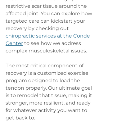
restrictive scar tissue around the 
affected joint. You can explore how 
targeted care can kickstart your 
recovery by checking out 
chiropractic services at the Conde 
Center
 to see how we address 
complex musculoskeletal issues.
The most critical component of 
recovery is a customized exercise 
program designed to load the 
tendon properly. Our ultimate goal 
is to remodel that tissue, making it 
stronger, more resilient, and ready 
for whatever activity you want to 
get back to.