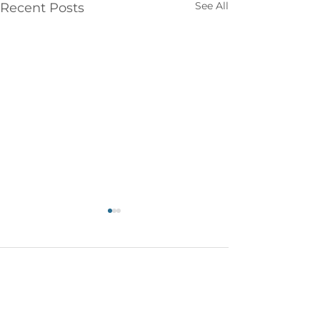
See All
Recent Posts
Comments