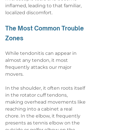
inflamed, leading to that familiar, 
localized discomfort.
The Most Common Trouble 
Zones
While tendonitis can appear in 
almost any tendon, it most 
frequently attacks our major 
movers.
In the shoulder, it often roots itself 
in the rotator cuff tendons, 
making overhead movements like 
reaching into a cabinet a real 
chore. In the elbow, it frequently 
presents as tennis elbow on the 
outside or golfer elbow on the 