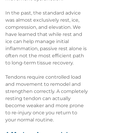
In the past, the standard advice 
was almost exclusively rest, ice, 
compression, and elevation. We 
have learned that while rest and 
ice can help manage initial 
inflammation, passive rest alone is 
often not the most efficient path 
to long-term tissue recovery.
Tendons require controlled load 
and movement to remodel and 
strengthen correctly. A completely 
resting tendon can actually 
become weaker and more prone 
to re-injury once you return to 
your normal routine.