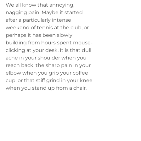
We all know that annoying, 
nagging pain. Maybe it started 
after a particularly intense 
weekend of tennis at the club, or 
perhaps it has been slowly 
building from hours spent mouse-
clicking at your desk. It is that dull 
ache in your shoulder when you 
reach back, the sharp pain in your 
elbow when you grip your coffee 
cup, or that stiff grind in your knee 
when you stand up from a chair.