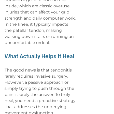
inside, which are classic overuse 
injuries that can affect your grip 
strength and daily computer work. 
In the knee, it typically impacts 
the patellar tendon, making 
walking down stairs or running an 
uncomfortable ordeal.
What Actually Helps It Heal
The good news is that tendonitis 
rarely requires invasive surgery. 
However, a passive approach or 
simply trying to push through the 
pain is rarely the answer. To truly 
heal, you need a proactive strategy 
that addresses the underlying 
movement dysfunction.