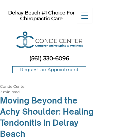
Delray Beach #1 Choice For
Chiropractic Care
(561) 330-6096
Request an Appointment
Conde Center
2 min read
Moving Beyond the
Achy Shoulder: Healing
Tendonitis in Delray
Beach