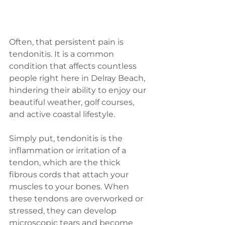
Often, that persistent pain is 
tendonitis. It is a common 
condition that affects countless 
people right here in Delray Beach, 
hindering their ability to enjoy our 
beautiful weather, golf courses, 
and active coastal lifestyle.
Simply put, tendonitis is the 
inflammation or irritation of a 
tendon, which are the thick 
fibrous cords that attach your 
muscles to your bones. When 
these tendons are overworked or 
stressed, they can develop 
microscopic tears and become 