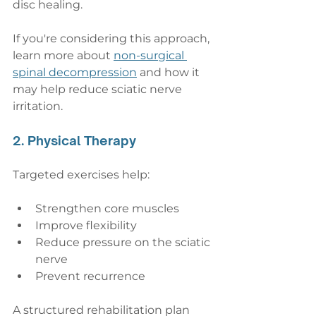
disc healing.
If you're considering this approach, 
learn more about 
non-surgical 
spinal decompression
 and how it 
may help reduce sciatic nerve 
irritation.
2. Physical Therapy
Targeted exercises help:
Strengthen core muscles
Improve flexibility
Reduce pressure on the sciatic 
nerve
Prevent recurrence
A structured rehabilitation plan 