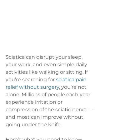
Sciatica can disrupt your sleep, 
your work, and even simple daily 
activities like walking or sitting. If 
you’re searching for 
sciatica pain 
relief without surgery
, you’re not 
alone. Millions of people each year 
experience irritation or 
compression of the sciatic nerve — 
and most can improve without 
going under the knife.
Here’s what you need to know 