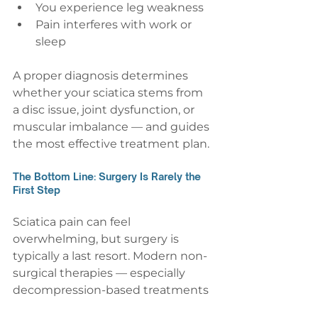
You experience leg weakness
Pain interferes with work or 
sleep
A proper diagnosis determines 
whether your sciatica stems from 
a disc issue, joint dysfunction, or 
muscular imbalance — and guides 
the most effective treatment plan.
The Bottom Line: Surgery Is Rarely the 
First Step
Sciatica pain can feel 
overwhelming, but surgery is 
typically a last resort. Modern non-
surgical therapies — especially 
decompression-based treatments 
— provide safe, evidence-informed 