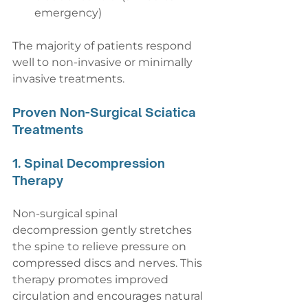
emergency)
The majority of patients respond 
well to non-invasive or minimally 
invasive treatments.
Proven Non-Surgical Sciatica 
Treatments
1. Spinal Decompression 
Therapy
Non-surgical spinal 
decompression gently stretches 
the spine to relieve pressure on 
compressed discs and nerves. This 
therapy promotes improved 
circulation and encourages natural 