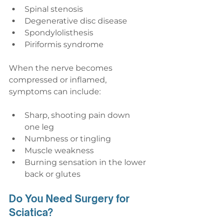
Spinal stenosis
Degenerative disc disease
Spondylolisthesis
Piriformis syndrome
When the nerve becomes 
compressed or inflamed, 
symptoms can include:
Sharp, shooting pain down 
one leg
Numbness or tingling
Muscle weakness
Burning sensation in the lower 
back or glutes
Do You Need Surgery for 
Sciatica?