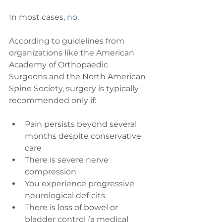
In most cases, 
no
.
According to guidelines from 
organizations like the American 
Academy of Orthopaedic 
Surgeons and the North American 
Spine Society, surgery is typically 
recommended only if:
Pain persists beyond several 
months despite conservative 
care
There is severe nerve 
compression
You experience progressive 
neurological deficits
There is loss of bowel or 
bladder control (a medical 