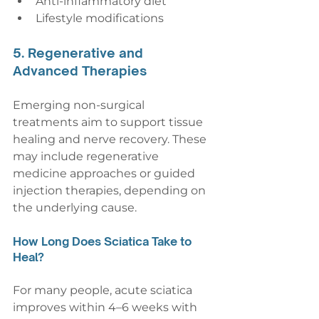
Anti-inflammatory diet
Lifestyle modifications
5. Regenerative and 
Advanced Therapies
Emerging non-surgical 
treatments aim to support tissue 
healing and nerve recovery. These 
may include regenerative 
medicine approaches or guided 
injection therapies, depending on 
the underlying cause.
How Long Does Sciatica Take to 
Heal?
For many people, acute sciatica 
improves within 4–6 weeks with 