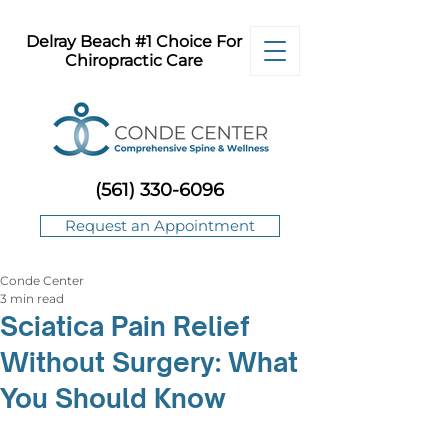
Delray Beach #1 Choice For
Chiropractic Care
(561) 330-6096
Request an Appointment
Conde Center
3 min read
Sciatica Pain Relief
Without Surgery: What
You Should Know