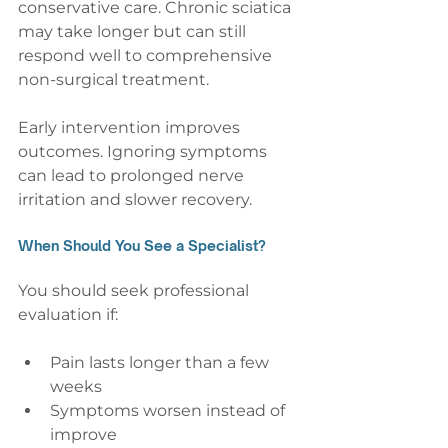
conservative care. Chronic sciatica 
may take longer but can still 
respond well to comprehensive 
non-surgical treatment.
Early intervention improves 
outcomes. Ignoring symptoms 
can lead to prolonged nerve 
irritation and slower recovery.
When Should You See a Specialist?
You should seek professional 
evaluation if:
Pain lasts longer than a few 
weeks
Symptoms worsen instead of 
improve