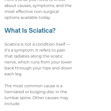
about causes, symptoms, and the 
most effective non-surgical 
options available today.
What Is Sciatica?
Sciatica is not a condition itself — 
it’s a symptom. It refers to pain 
that radiates along the sciatic 
nerve, which runs from your lower 
back through your hips and down 
each leg.
The most common cause is a 
herniated or bulging disc in the 
lumbar spine. Other causes may 
include: