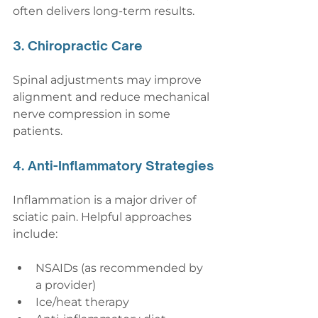
often delivers long-term results.
3. Chiropractic Care
Spinal adjustments may improve 
alignment and reduce mechanical 
nerve compression in some 
patients.
4. Anti-Inflammatory Strategies
Inflammation is a major driver of 
sciatic pain. Helpful approaches 
include:
NSAIDs (as recommended by 
a provider)
Ice/heat therapy