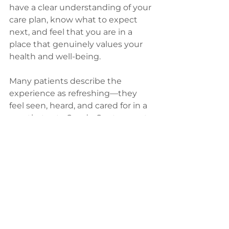
have a clear understanding of your 
care plan, know what to expect 
next, and feel that you are in a 
place that genuinely values your 
health and well-being.
Many patients describe the 
experience as refreshing—they 
feel seen, heard, and cared for in a 
way that sets Conde Center apart. 
This supportive approach helps 
ease the natural anxiety that 
comes with medical 
appointments and encourages 
patients to actively participate in 
their health journey.
Your first visit to 
Conde 
Center
 isn’t just an appointment—