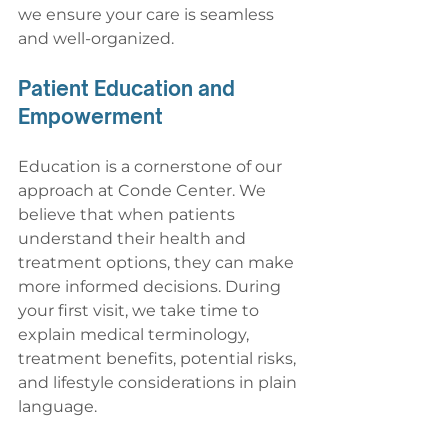
we ensure your care is seamless 
and well-organized.
Patient Education and 
Empowerment
Education is a cornerstone of our 
approach at Conde Center. We 
believe that when patients 
understand their health and 
treatment options, they can make 
more informed decisions. During 
your first visit, we take time to 
explain medical terminology, 
treatment benefits, potential risks, 
and lifestyle considerations in plain 
language.