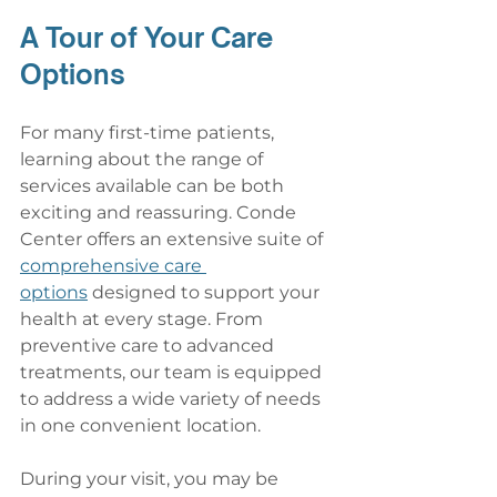
A Tour of Your Care 
Options
For many first-time patients, 
learning about the range of 
services available can be both 
exciting and reassuring. Conde 
Center offers an extensive suite of 
comprehensive care 
options
 designed to support your 
health at every stage. From 
preventive care to advanced 
treatments, our team is equipped 
to address a wide variety of needs 
in one convenient location.
During your visit, you may be 