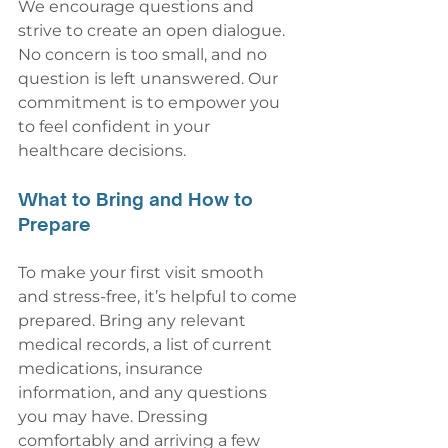
We encourage questions and 
strive to create an open dialogue. 
No concern is too small, and no 
question is left unanswered. Our 
commitment is to empower you 
to feel confident in your 
healthcare decisions.
What to Bring and How to 
Prepare
To make your first visit smooth 
and stress-free, it’s helpful to come 
prepared. Bring any relevant 
medical records, a list of current 
medications, insurance 
information, and any questions 
you may have. Dressing 
comfortably and arriving a few 