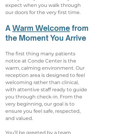
expect when you walk through 
our doors for the very first time.
A 
Warm Welcome
 from 
the Moment You Arrive
The first thing many patients 
notice at Conde Center is the 
warm, calming environment. Our 
reception area is designed to feel 
welcoming rather than clinical, 
with attentive staff ready to guide 
you through check-in. From the 
very beginning, our goal is to 
ensure you feel safe, respected, 
and valued.
You’ll be greeted by a team 