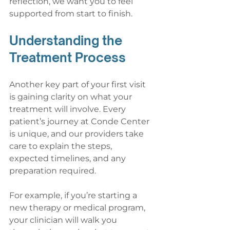
reflection, we want you to feel 
supported from start to finish.
Understanding the 
Treatment Process
Another key part of your first visit 
is gaining clarity on what your 
treatment will involve. Every 
patient’s journey at Conde Center 
is unique, and our providers take 
care to explain the steps, 
expected timelines, and any 
preparation required.
For example, if you’re starting a 
new therapy or medical program, 
your clinician will walk you 