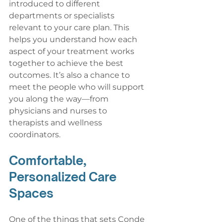
introduced to different 
departments or specialists 
relevant to your care plan. This 
helps you understand how each 
aspect of your treatment works 
together to achieve the best 
outcomes. It’s also a chance to 
meet the people who will support 
you along the way—from 
physicians and nurses to 
therapists and wellness 
coordinators.
Comfortable, 
Personalized Care 
Spaces
One of the things that sets Conde 