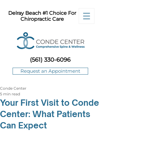
Delray Beach #1 Choice For
Chiropractic Care
(561) 330-6096
Request an Appointment
Conde Center
5 min read
Your First Visit to Conde
Center: What Patients
Can Expect