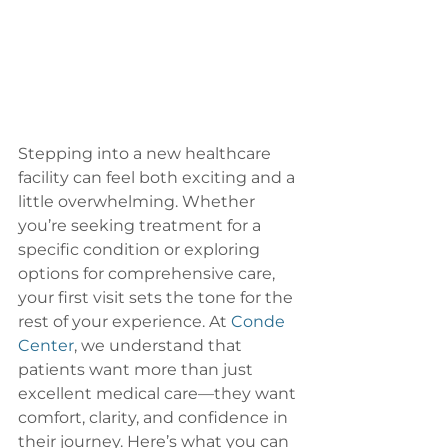
Stepping into a new healthcare 
facility can feel both exciting and a 
little overwhelming. Whether 
you’re seeking treatment for a 
specific condition or exploring 
options for comprehensive care, 
your first visit sets the tone for the 
rest of your experience. At 
Conde 
Center
, we understand that 
patients want more than just 
excellent medical care—they want 
comfort, clarity, and confidence in 
their journey. Here’s what you can 