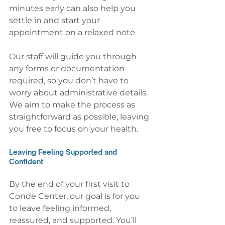
minutes early can also help you 
settle in and start your 
appointment on a relaxed note.
Our staff will guide you through 
any forms or documentation 
required, so you don’t have to 
worry about administrative details. 
We aim to make the process as 
straightforward as possible, leaving 
you free to focus on your health.
Leaving Feeling Supported and 
Confident
By the end of your first visit to 
Conde Center, our goal is for you 
to leave feeling informed, 
reassured, and supported. You’ll 