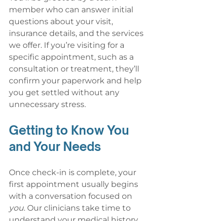
member who can answer initial 
questions about your visit, 
insurance details, and the services 
we offer. If you’re visiting for a 
specific appointment, such as a 
consultation or treatment, they’ll 
confirm your paperwork and help 
you get settled without any 
unnecessary stress.
Getting to Know You 
and Your Needs
Once check-in is complete, your 
first appointment usually begins 
with a conversation focused on 
you
. Our clinicians take time to 
understand your medical history, 