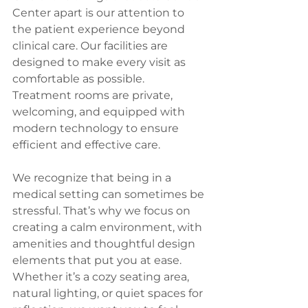
Center apart is our attention to 
the patient experience beyond 
clinical care. Our facilities are 
designed to make every visit as 
comfortable as possible. 
Treatment rooms are private, 
welcoming, and equipped with 
modern technology to ensure 
efficient and effective care.
We recognize that being in a 
medical setting can sometimes be 
stressful. That’s why we focus on 
creating a calm environment, with 
amenities and thoughtful design 
elements that put you at ease. 
Whether it’s a cozy seating area, 
natural lighting, or quiet spaces for 