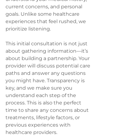
current concerns, and personal 
goals. Unlike some healthcare 
experiences that feel rushed, we 
prioritize listening.
This initial consultation is not just 
about gathering information—it’s 
about building a partnership. Your 
provider will discuss potential care 
paths and answer any questions 
you might have. Transparency is 
key, and we make sure you 
understand each step of the 
process. This is also the perfect 
time to share any concerns about 
treatments, lifestyle factors, or 
previous experiences with 
healthcare providers.