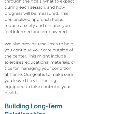
through the goals, what to expect 
during each session, and how 
progress will be measured. This 
personalized approach helps 
reduce anxiety and ensures you 
feel informed and empowered.
We also provide resources to help 
you continue your care outside of 
the center. This might include 
exercises, educational materials, or 
tips for managing your condition 
at home. Our goal is to make sure 
you leave the visit feeling 
equipped to take control of your 
health.
Building Long-Term 