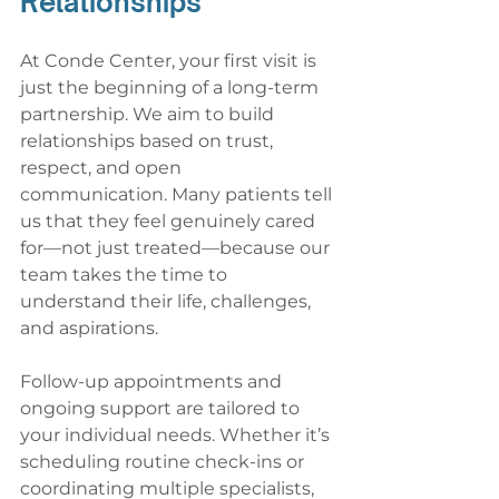
Relationships
At Conde Center, your first visit is 
just the beginning of a long-term 
partnership. We aim to build 
relationships based on trust, 
respect, and open 
communication. Many patients tell 
us that they feel genuinely cared 
for—not just treated—because our 
team takes the time to 
understand their life, challenges, 
and aspirations.
Follow-up appointments and 
ongoing support are tailored to 
your individual needs. Whether it’s 
scheduling routine check-ins or 
coordinating multiple specialists, 